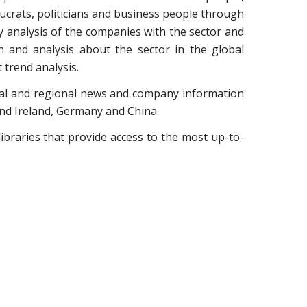
crats, politicians and business people through
y analysis of the companies with the sector and
n and analysis about the sector in the global
trend analysis.
ocal and regional news and company information
and Ireland, Germany and China.
ibraries that provide access to the most up-to-