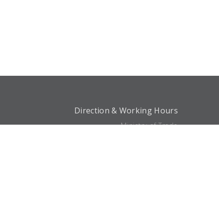
Direction & Working Hours
Ministry of Trade
Söğütözü Mah. 2176. Sk.
No:63 06530 Çankaya/Ankara
Phone:
0 (312) 204 75 00
Working Hours
Closed Now
Directions