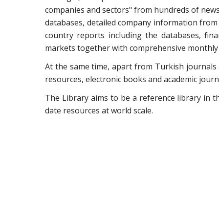
companies and sectors" from hundreds of news 
databases, detailed company information from v
country reports including the databases, fin
markets together with comprehensive monthly a
At the same time, apart from Turkish journals
resources, electronic books and academic journa
The Library aims to be a reference library in 
date resources at world scale.