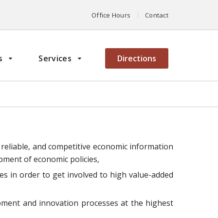
Office Hours
Contact
s
Services
Directions
 reliable, and competitive economic information
opment of economic policies,
s in order to get involved to high value-added
opment and innovation processes at the highest