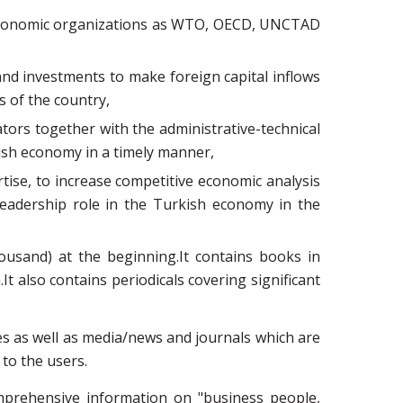
al economic organizations as WTO, OECD, UNCTAD
and investments to make foreign capital inflows
s of the country,
tors together with the administrative-technical
kish economy in a timely manner,
tise, to increase competitive economic analysis
 leadership role in the Turkish economy in the
ousand) at the beginning.It contains books in
t also contains periodicals covering significant
ases as well as media/news and journals which are
 to the users.
omprehensive information on "business people,