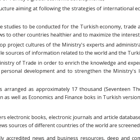
ructure aiming at following the strategies of internation
he studies to be conducted for the Turkish economy, trade 
ws to other countries healthier and to maximize the interest
p project cultures of the Ministry's experts and administra
le sources of information related to the world and the Tur
istry of Trade in order to enrich the knowledge and exper
the personal development and to strengthen the Ministry's
 is arranged as approximately 17 thousand (Seventeen Th
 as well as Economics and Finance boks in Turkish version.I
fers electronic books, electronic journals and article datab
ews sources of different countries of the world are screened
ally accredited news and business resources, deep and c