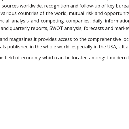
sources worldwide, recognition and follow-up of key bureau
arious countries of the world, mutual risk and opportunit
ancial analysis and competing companies, daily informatio
nd quarterly reports, SWOT analysis, forecasts and market 
 and magazines,it provides access to the comprehensive l
ls published in the whole world, especially in the USA, UK 
the field of economy which can be located amongst modern l