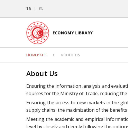
TR
EN
HOMEPAGE
ABOUT US
About Us
Ensuring the information ,analysis and evaluat
sources for the Ministry of Trade, reducing the
Ensuring the access to new markets in the glo
supply chains, the maximization of the benefits
Meeting the academic and empirical informatio
level by closely and deeply following the opti