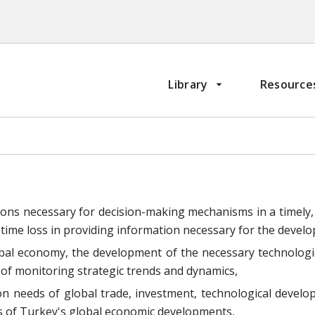
Library
Resource
ions necessary for decision-making mechanisms in a timely,
 time loss in providing information necessary for the devel
bal economy, the development of the necessary technologie
 of monitoring strategic trends and dynamics,
n needs of global trade, investment, technological devel
ons of Turkey's global economic developments,