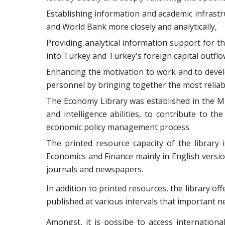
Establishing information and academic infrast
and World Bank more closely and analytically,
Providing analytical information support for t
into Turkey and Turkey's foreign capital outflo
Enhancing the motivation to work and to develo
personnel by bringing together the most reliab
The Economy Library was established in the Min
and intelligence abilities, to contribute to 
economic policy management process.
The printed resource capacity of the library
Economics and Finance mainly in English version
journals and newspapers.
In addition to printed resources, the library of
published at various intervals that important n
Amongst, it is possibe to access internation