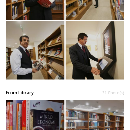
From Library
31 Photo(s)