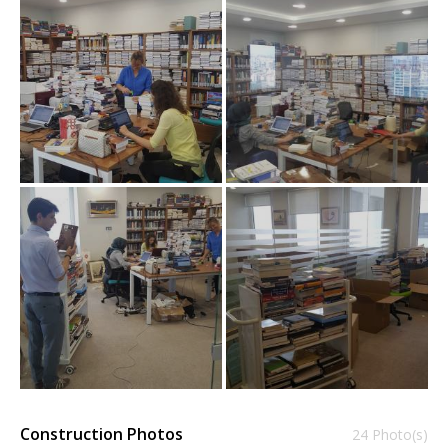
Construction Photos
24 Photo(s)