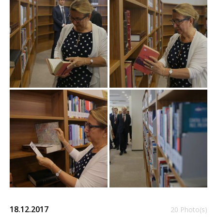
18.12.2017
20 Photo(s)