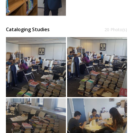
Cataloging Studies
20 Photo(s)