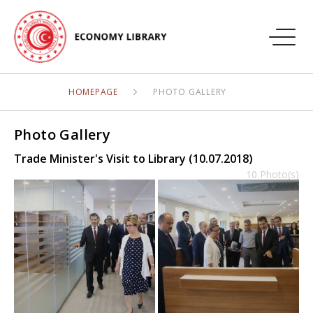
HOMEPAGE
PHOTO GALLERY
Photo Gallery
Trade Minister's Visit to Library (10.07.2018)
10 Photo(s)