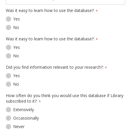
Was it easy to learn how to use the database?:
*
Yes
No
Was it easy to learn how to use the database?:
*
Yes
No
Did you find information relevant to your research?:
*
Yes
No
How often do you think you would use this database if Library
subscribed to it?:
*
Extensively
Occassionally
Never