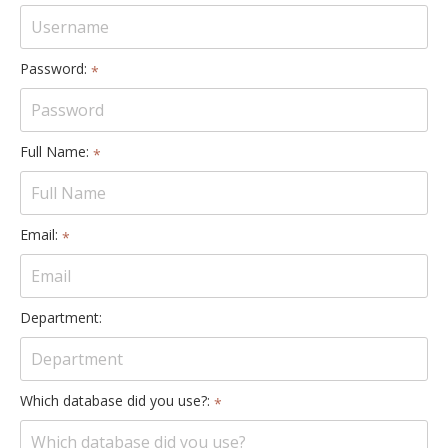
Password:
*
Full Name:
*
Email:
*
Department:
Which database did you use?:
*