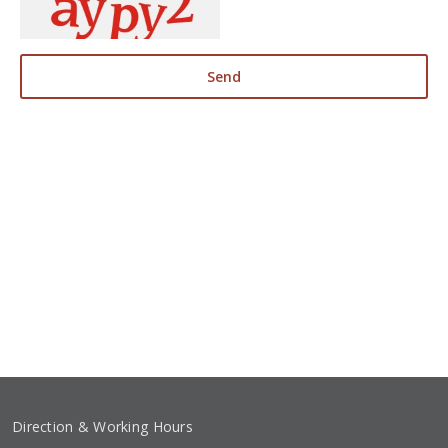
Send
Direction & Working Hours