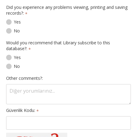
Did you experience any problems viewing, printing and saving
records?:
*
Yes
No
Would you recommend that Library subscribe to this
database?:
*
Yes
No
Other comments?:
Güvenlik Kodu:
*