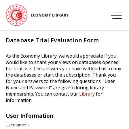
Database Trial Evaluation Form
As the Economy Library; we would appreciate if you
would like to share your views on databases opened
for trial use. The answers you have will lead us to buy
the databases or start the subscription. Thank you
for your answers to the following questions. "User
Name and Password" are given during library
membership. You can contact our
Library
for
information.
User Information
Username:
*